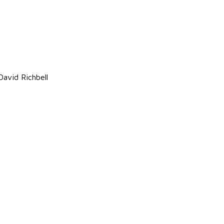
avid Richbell