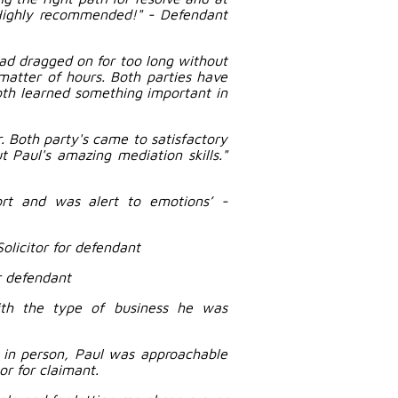
 Highly recommended!" - Defendant
ad dragged on for too long without
matter of hours. Both parties have
oth learned something important in
r. Both party's came to satisfactory
 Paul's amazing mediation skills."
ort and was alert to emotions’ -
Solicitor for defendant
r defendant
ith the type of business he was
t in person, Paul was approachable
or for claimant.