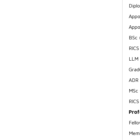
Dipl
Appo
Appo
BSc 
RICS
LLM 
Grad
ADR 
MSc 
RICS
Prof
Fell
Memb