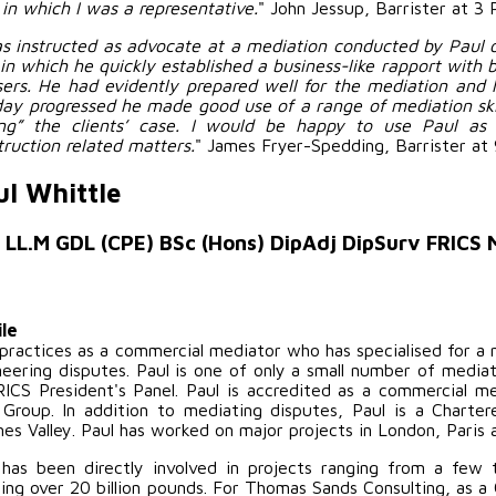
 in which I was a representative.
" John Jessup, Barrister at 3 
as instructed as advocate at a mediation conducted by Paul o
in which he quickly established a business-like rapport with b
sers. He had evidently prepared well for the mediation and 
day progressed he made good use of a range of mediation skil
ing” the clients’ case. I would be happy to use Paul as 
truction related matters.
" James Fryer-Spedding, Barrister at 
ul Whittle
 LL.M GDL (CPE) BSc (Hons) DipAdj DipSurv FRICS
ile
 practices as a commercial mediator who has specialised for a 
neering disputes. Paul is one of only a small number of media
RICS President's Panel. Paul is accredited as a commercial 
Group. In addition to mediating disputes, Paul is a Charte
es Valley. Paul has worked on major projects in London, Paris 
 has been directly involved in projects ranging from a few
ling over 20 billion pounds. For Thomas Sands Consulting, as a 