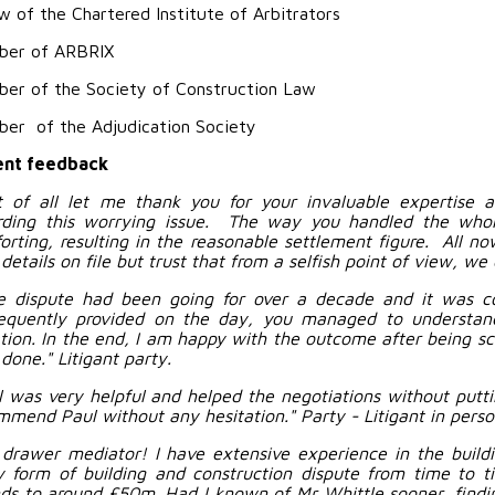
w of the Chartered Institute of Arbitrators
er of ARBRIX
er of the Society of Construction Law
er of the Adjudication Society
nt feedback
st of all let me thank you for your invaluable expertise 
rding this worrying issue. The way you handled the who
orting, resulting in the reasonable settlement figure. All now
details on file but trust that from a selfish point of view, we
e dispute had been going for over a decade and it was c
equently provided on the day, you managed to understa
gation. In the end, I am happy with the outcome after being s
done." Litigant party.
l was very helpful and helped the negotiations without putti
mmend Paul without any hesitation." Party - Litigant in perso
 drawer mediator! I have extensive experience in the build
y form of building and construction dispute from time to 
ds to around £50m. Had I known of Mr Whittle sooner, finding