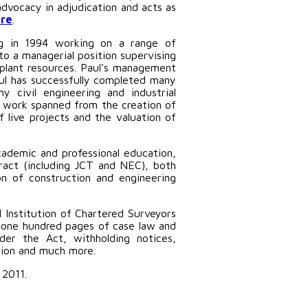
advocacy in adjudication and acts as
re
.
ing in 1994 working on a range of
to a managerial position supervising
 plant resources. Paul’s management
aul has successfully completed many
 civil engineering and industrial
’s work spanned from the creation of
live projects and the valuation of
cademic and professional education,
ract (including JCT and NEC), both
on of construction and engineering
l Institution of Chartered Surveyors
 one hundred pages of case law and
er the Act, withholding notices,
ation and much more.
 2011.