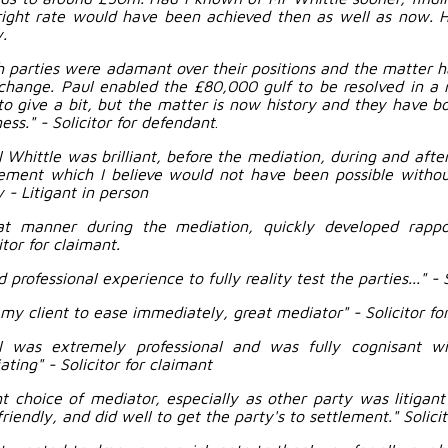
right rate would have been achieved then as well as now.
.
h parties were adamant over their positions and the matter h
change. Paul enabled the £80,000 gulf to be resolved in a 
to give a bit, but the matter is now history and they have b
ess." - Solicitor for defendant
.
l Whittle was brilliant, before the mediation, during and afte
ement which I believe would not have been possible without
 - Litigant in person
at manner during the mediation, quickly developed rapp
itor for claimant.
 professional experience to fully reality test the parties..." - 
 my client to ease immediately, great mediator" - Solicitor fo
l was extremely professional and was fully cognisant w
ting" - Solicitor for claimant
ht choice of mediator, especially as other party was litigan
riendly, and did well to get the party's to settlement." Solicit