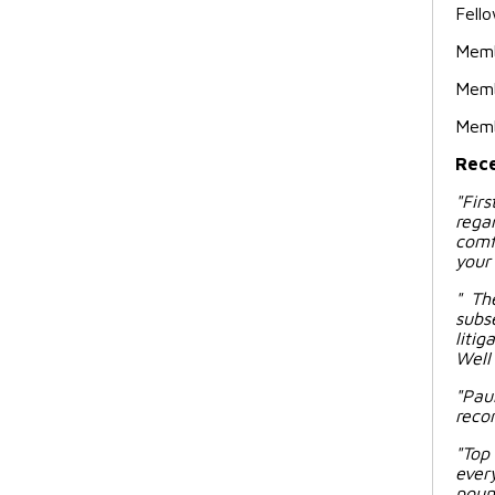
Fello
Memb
Memb
Memb
Rece
"
Fir
rega
comf
your 
" Th
subs
liti
Well 
"Pau
reco
"Top
ever
poun