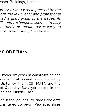
Paper Buildings, London.
n 22.10.18. I was impressed by the
oth the lay clients and professional
had a good grasp of the issues. As
ls and techniques, such as “reality
a mediator again, particularly in
9 St. John Street, Manchester.
 MCIOB FCIArb
number of years in construction and
tors who sit on and is nominated by
mediator by the RICS, MATA and the
red Quantity Surveyor based in the
and the Middle-East.
 thousand pounds to mega-projects
Chartered Surveyor, Paul specialises