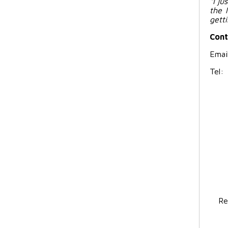
“I j
the 
gett
Cont
Emai
Tel
Re