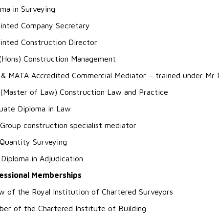
oma in Surveying
inted Company Secretary
inted Construction Director
(Hons) Construction Management
 & MATA Accredited Commercial Mediator – trained under Mr D
(Master of Law) Construction Law and Practice
uate Diploma in Law
Group construction specialist mediator
Quantity Surveying
 Diploma in Adjudication
essional Memberships
ow of the Royal Institution of Chartered Surveyors
er of the Chartered Institute of Building