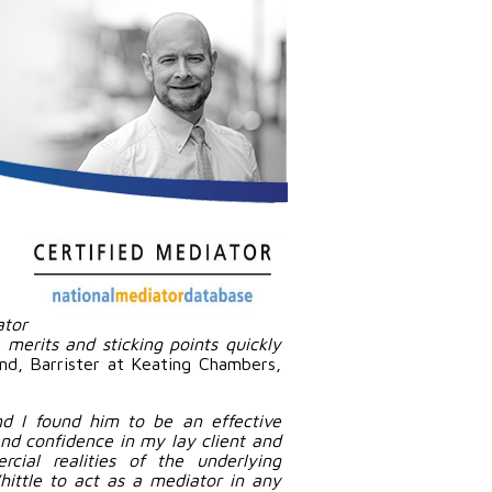
tor
merits and sticking points quickly
and, Barrister at Keating Chambers,
and I found him to be an effective
 and confidence in my lay client and
cial realities of the underlying
ittle to act as a mediator in any