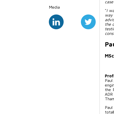
case
Media
"
I w
way 
advi
the 
test
cons
Pa
MSc
Prof
Paul
engi
the 
ADR 
Tham
Paul
total