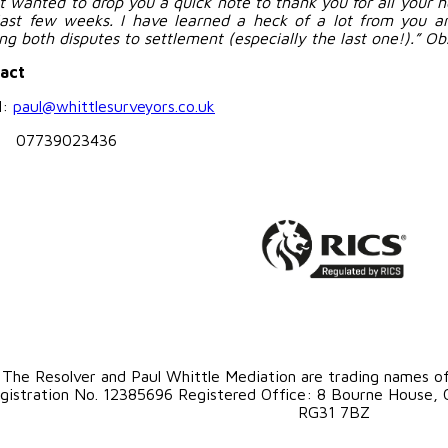
ust wanted to drop you a quick note to thank you for all your 
last few weeks. I have learned a heck of a lot from you an
ing both disputes to settlement (especially the last one!).” Ob
act
l:
paul@whittlesurveyors.co.uk
: 07739023436
The Resolver and Paul Whittle Mediation are trading names o
gistration No. 12385696 Registered Office: 8 Bourne House, O
RG31 7BZ