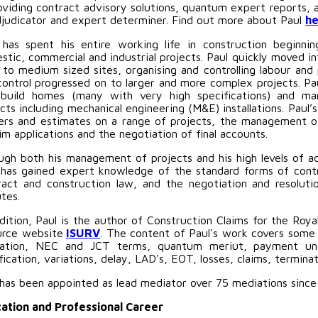
roviding contract advisory solutions, quantum expert reports, 
djudicator and expert determiner. Find out more about Paul
he
 has spent his entire working life in construction beginn
tic, commercial and industrial projects. Paul quickly moved in
l to medium sized sites, organising and controlling labour and
control progressed on to larger and more complex projects. P
build homes (many with very high specifications) and many
cts including mechanical engineering (M&E) installations. Paul
ers and estimates on a range of projects, the management of 
im applications and the negotiation of final accounts.
ugh both his management of projects and his high levels of a
 has gained expert knowledge of the standard forms of cont
ract and construction law, and the negotiation and resoluti
tes.
dition, Paul is the author of Construction Claims for the Roya
urce website
ISURV
. The content of Paul's work covers some
slation, NEC and JCT terms, quantum meriut, payment und
fication, variations, delay, LAD's, EOT, losses, claims, termin
 has been appointed as lead mediator over 75 mediations since
ation and Professional Career