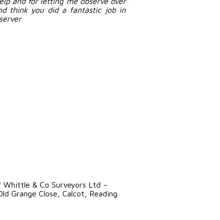
help and for letting me observe over
d think you did a fantastic job in
server
f Whittle & Co Surveyors Ltd –
ld Grange Close, Calcot, Reading