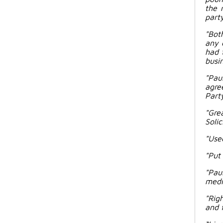
the 
party
"Bot
any 
had 
busin
"Pau
agre
Party
"Gre
Solic
"Used
"Put
"Pau
media
"Rig
and f