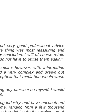
and very good professional advice
le thing was most reassuring and
 concluded. I will of course retain
 do not have to utilise them again.
"
omplex however, with information
nd a very complex and drawn out
ceptical that mediation would work.
ng any pressure on myself. I would
n.
ing industry and have encountered
time, ranging from a few thousand
 the right path for resolve and at