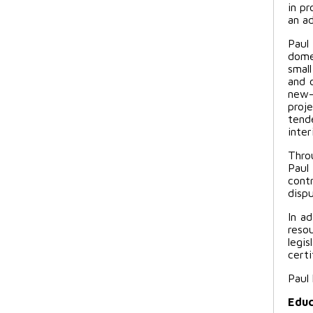
in p
an a
Paul
domes
smal
and 
new-
proje
tend
inter
Thro
Paul
cont
dispu
In ad
reso
legi
certi
Paul
Educ