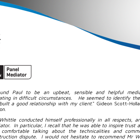
ound Paul to be an upbeat, sensible and helpful media
ating in difficult circumstances. He seemed to identify the 
built a good relationship with my client
." Gideon Scott-Holl
on.
Whittle conducted himself professionally in all respects, 
tor. In particular, I recall that he was able to inspire trust
comfortable talking about the technicalities and commer
truction dispute. I would not hesitate to recommend Mr Wh