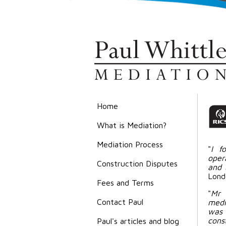
Home
What is Mediation?
Mediation Process
"
I f
oper
Construction Disputes
and 
Lond
Fees and Terms
"
Mr 
Contact Paul
media
was 
cons
Paul's articles and blog